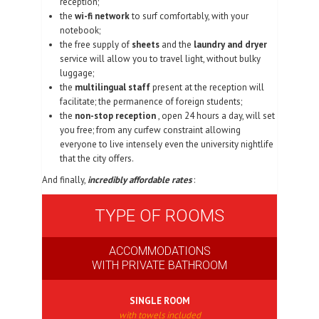
reception;
the
wi-fi network
to surf comfortably, with your
notebook;
the free supply of
sheets
and the
laundry and dryer
service will allow you to travel light, without bulky
luggage;
the
multilingual staff
present at the reception will
facilitate; the permanence of foreign students;
the
non-stop reception
, open 24 hours a day, will set
you free; from any curfew constraint allowing
everyone to live intensely even the university nightlife
that the city offers.
And finally,
incredibly affordable rates
:
TYPE OF ROOMS
ACCOMMODATIONS
WITH PRIVATE BATHROOM
SINGLE ROOM
with towels included