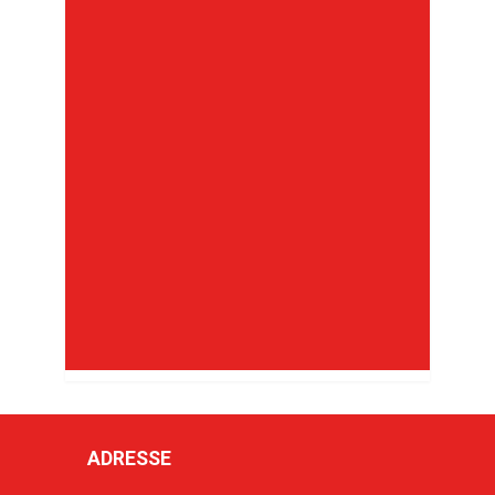
ADRESSE