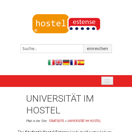
STARTSEITE
UNIVERSITÄT IM
JETZT BUCHEN
HOSTEL
DAS HOSTEL VON FERRARA
Pfad in der Site:
STARTSEITE
»
UNIVERSITÄT IM HOSTEL
EREIGNISSE UND TERMINE