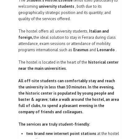
The
Student's Hostel Estense
lends itself particularly to
welcoming
university students
, both due to its
FOTOGALLERIE
geographically strategic position and its quantity; and
quality of the services offered.
KONTAKTE
The hostel offers all university students,
Italian and
| DEU
foreign,
the ideal solution to stay in Ferrara during class
attendance, exam sessions or attendance of mobility
programs international such as
Erasmus
and
Leonardo
.
The hostel is located in the heart of the
historical center
near the main universities.
All off-site students can comfortably stay and reach
the university in less than 10 minutes. In the evening,
the historic center is populated by young people and
baster & agrave; take a walk around the hostel, an area
full of clubs, to spend a pleasant evening in the
company of friends and colleagues.
The services are truly student-friendly:
two brand new internet point stations
at the hostel