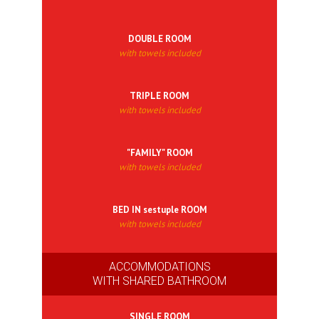
DOUBLE ROOM
with towels included
TRIPLE ROOM
with towels included
"FAMILY" ROOM
with towels included
BED IN sestuple ROOM
with towels included
ACCOMMODATIONS
WITH SHARED BATHROOM
SINGLE ROOM