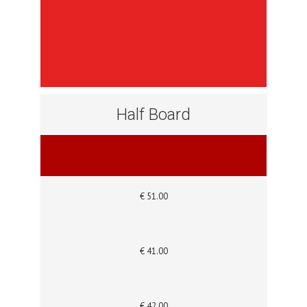
Half Board
€ 51.00
€ 41.00
€ 42.00