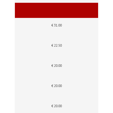
€ 31.00
€ 22.50
€ 20.00
€ 20.00
€ 20.00