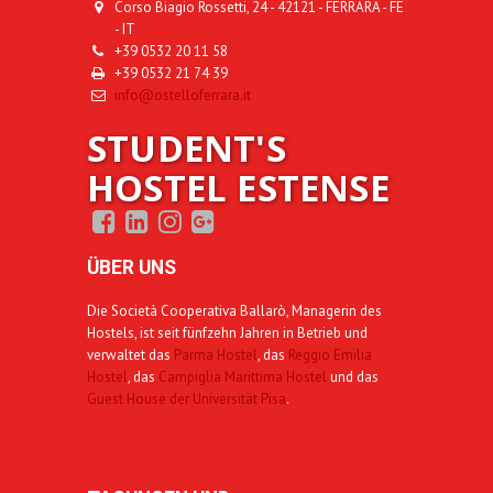
Corso Biagio Rossetti, 24 - 42121 - FERRARA - FE
- IT
+39 0532 20 11 58
+39 0532 21 74 39
info@ostelloferrara.it
STUDENT'S
HOSTEL ESTENSE
ÜBER UNS
Die Società Cooperativa Ballarò, Managerin des
Hostels, ist seit fünfzehn Jahren in Betrieb und
verwaltet das
Parma Hostel
, das
Reggio Emilia
Hostel
, das
Campiglia Marittima Hostel
und das
Guest House der Universität Pisa
.