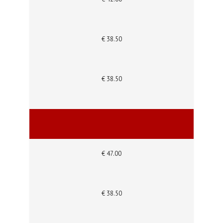
€ 38.50
€ 38.50
€ 47.00
€ 38.50