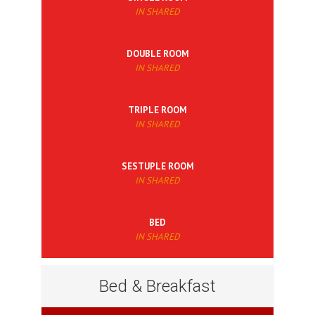
IN SHARED
DOUBLE ROOM
IN SHARED
TRIPLE ROOM
IN SHARED
SESTUPLE ROOM
IN SHARED
BED
IN SHARED
Bed & Breakfast