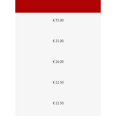
€ 35.00
€ 25.00
€ 26.00
€ 22.50
€ 22.50