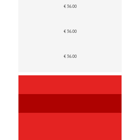
€ 36.00
€ 36.00
€ 36.00